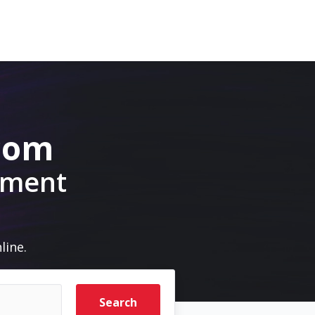
.com
pment
line.
Search