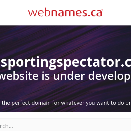
sportingspectator
 website is under develo
 the perfect domain for whatever you want to do on