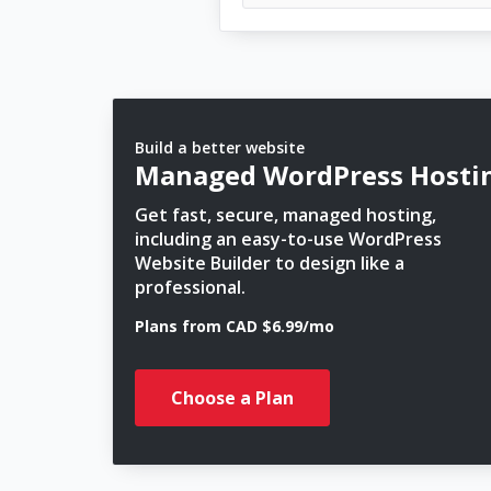
Build a better website
Managed WordPress Hosti
Get fast, secure, managed hosting,
including an easy-to-use WordPress
Website Builder to design like a
professional.
Plans from CAD $6.99/mo
Choose a Plan