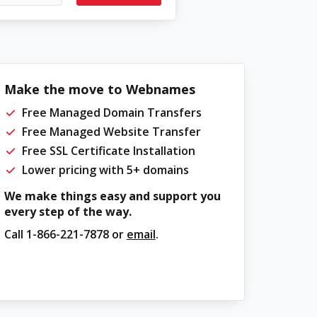
Make the move to Webnames
Free Managed Domain Transfers
Free Managed Website Transfer
Free SSL Certificate Installation
Lower pricing with 5+ domains
We make things easy and support you
every step of the way.
Call
1-866-221-7878
or
email
.