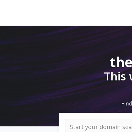
the
This
Find