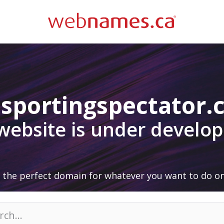
sportingspectator
 website is under develo
 the perfect domain for whatever you want to do on