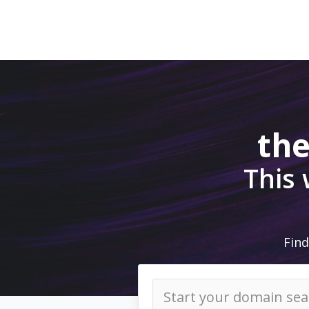
the
This
Find