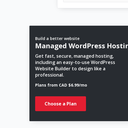
Build a better website
Managed WordPress Hosti
Get fast, secure, managed hosting,
including an easy-to-use WordPress
Website Builder to design like a
professional.
Plans from CAD $6.99/mo
Choose a Plan