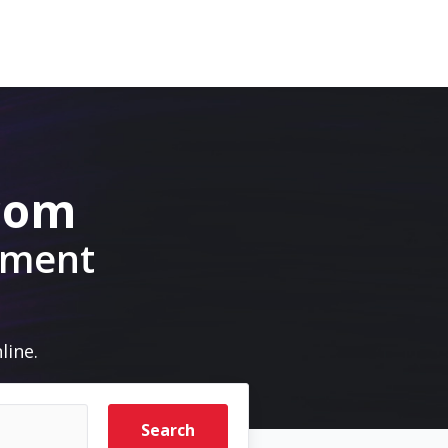
.com
pment
line.
Search