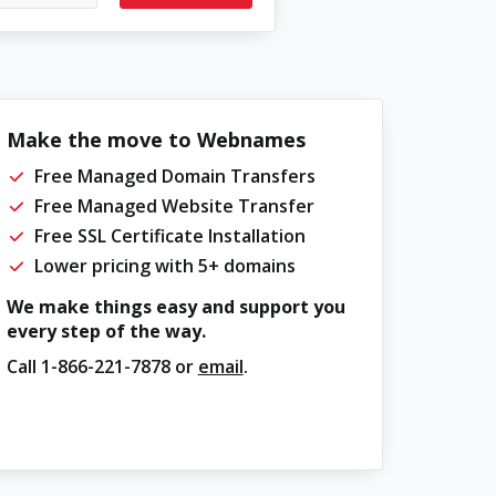
Make the move to Webnames
Free Managed Domain Transfers
Free Managed Website Transfer
Free SSL Certificate Installation
Lower pricing with 5+ domains
We make things easy and support you
every step of the way.
Call
1-866-221-7878
or
email
.