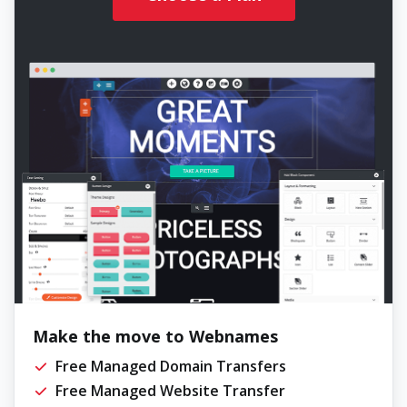
Make the move to Webnames
Free Managed Domain Transfers
Free Managed Website Transfer