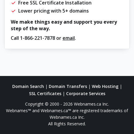
Free SSL Certificate Installation
Lower pricing with 5+ domains
We make things easy and support you every
step of the way.
Call
1-866-221-7878
or
email
.
Domain Search
|
Domain Transfers
|
Web Hosting
|
SSL Certificates
|
Corporate Services
Copyright © 2000 - 2026 Webnames.ca Inc.
Webnames™ and Webnames.ca™ are registered trademarks of
Webnames.ca Inc.
All Rights Reserved.