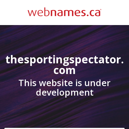
thesportingspectator.
com
This website is under
development