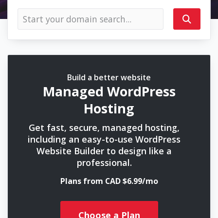
Build a better website
Managed WordPress
Hosting
Get fast, secure, managed hosting,
including an easy-to-use WordPress
Website Builder to design like a
professional.
Plans from CAD $6.99/mo
Choose a Plan