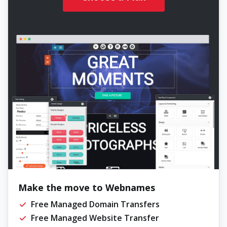
Make the move to Webnames
Free Managed Domain Transfers
Free Managed Website Transfer