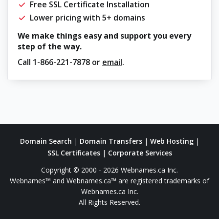
Free SSL Certificate Installation
Lower pricing with 5+ domains
We make things easy and support you every
step of the way.
Call
1-866-221-7878
or
email
.
Domain Search
|
Domain Transfers
|
Web Hosting
|
SSL Certificates
|
Corporate Services
Copyright © 2000 - 2026 Webnames.ca Inc.
Webnames™ and Webnames.ca™ are registered trademarks of
Webnames.ca Inc.
All Rights Reserved.