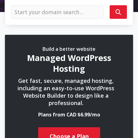
Build a better website
Managed WordPress
Hosting
Get fast, secure, managed hosting,
including an easy-to-use WordPress
Website Builder to design like a
professional.
Plans from CAD $6.99/mo
Choose a Plan