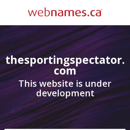
thesportingspectator.
com
This website is under
development