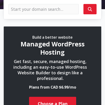
Build a better website
Managed WordPress
Hosting
Get fast, secure, managed hosting,
including an easy-to-use WordPress
Website Builder to design like a
professional.
Plans from CAD $6.99/mo
Choose a Plan