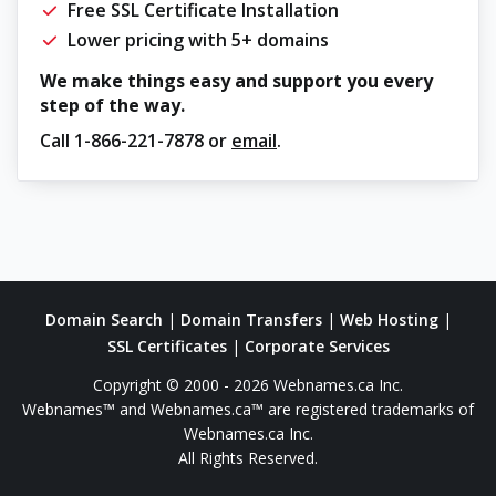
Free SSL Certificate Installation
Lower pricing with 5+ domains
We make things easy and support you every
step of the way.
Call
1-866-221-7878
or
email
.
Domain Search
|
Domain Transfers
|
Web Hosting
|
SSL Certificates
|
Corporate Services
Copyright © 2000 - 2026 Webnames.ca Inc.
Webnames™ and Webnames.ca™ are registered trademarks of
Webnames.ca Inc.
All Rights Reserved.