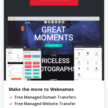
Make the move to Webnames
Free Managed Domain Transfers
Free Managed Website Transfer