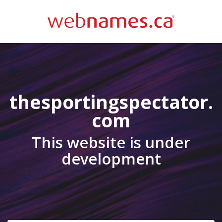
thesportingspectator.
com
This website is under
development