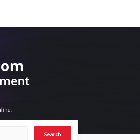
.com
pment
line.
Search