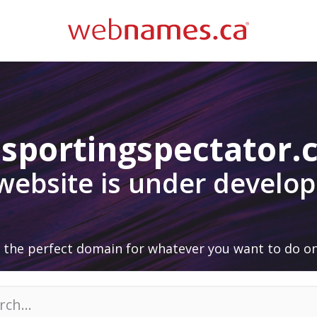
sportingspectator
 website is under develo
 the perfect domain for whatever you want to do on