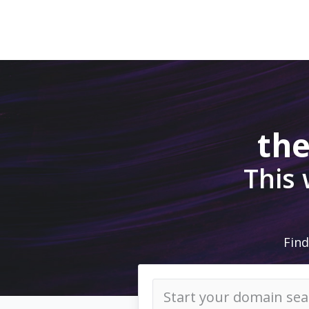
the
This
Find