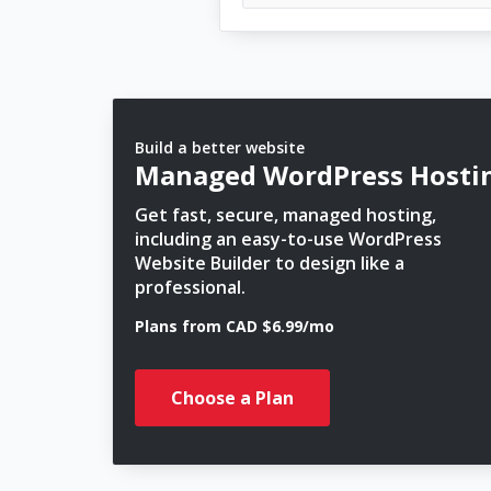
Build a better website
Managed WordPress Hosti
Get fast, secure, managed hosting,
including an easy-to-use WordPress
Website Builder to design like a
professional.
Plans from CAD $6.99/mo
Choose a Plan