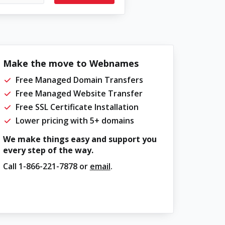
Make the move to Webnames
Free Managed Domain Transfers
Free Managed Website Transfer
Free SSL Certificate Installation
Lower pricing with 5+ domains
We make things easy and support you
every step of the way.
Call
1-866-221-7878
or
email
.