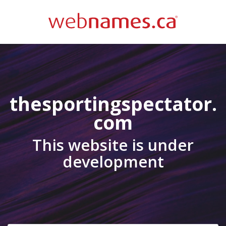
thesportingspectator.
com
This website is under
development