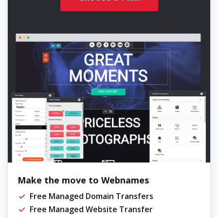
Make the move to Webnames
Free Managed Domain Transfers
Free Managed Website Transfer