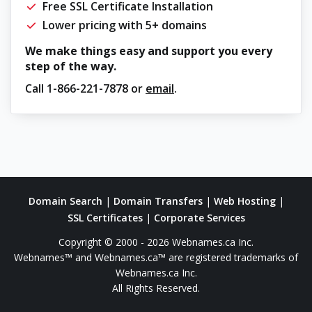
Free SSL Certificate Installation
Lower pricing with 5+ domains
We make things easy and support you every
step of the way.
Call
1-866-221-7878
or
email
.
Domain Search
|
Domain Transfers
|
Web Hosting
|
SSL Certificates
|
Corporate Services
Copyright © 2000 - 2026 Webnames.ca Inc.
Webnames™ and Webnames.ca™ are registered trademarks of
Webnames.ca Inc.
All Rights Reserved.