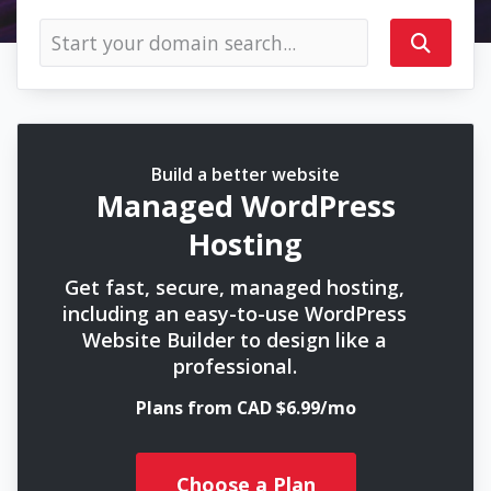
Build a better website
Managed WordPress
Hosting
Get fast, secure, managed hosting,
including an easy-to-use WordPress
Website Builder to design like a
professional.
Plans from CAD $6.99/mo
Choose a Plan