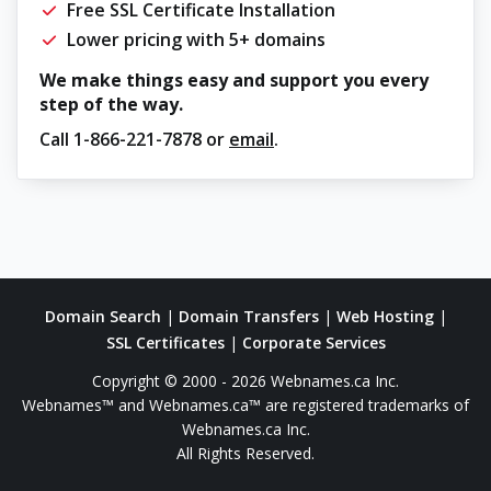
Free SSL Certificate Installation
Lower pricing with 5+ domains
We make things easy and support you every
step of the way.
Call
1-866-221-7878
or
email
.
Domain Search
|
Domain Transfers
|
Web Hosting
|
SSL Certificates
|
Corporate Services
Copyright © 2000 - 2026 Webnames.ca Inc.
Webnames™ and Webnames.ca™ are registered trademarks of
Webnames.ca Inc.
All Rights Reserved.