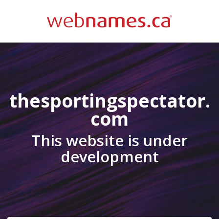
thesportingspectator.
com
This website is under
development