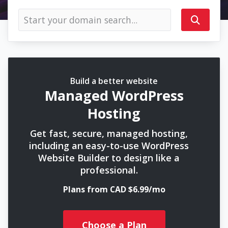
Build a better website
Managed WordPress
Hosting
Get fast, secure, managed hosting,
including an easy-to-use WordPress
Website Builder to design like a
professional.
Plans from CAD $6.99/mo
Choose a Plan