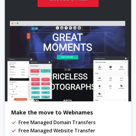
Make the move to Webnames
Free Managed Domain Transfers
Free Managed Website Transfer