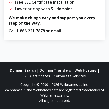
Free SSL Certificate Installation
Lower pricing with 5+ domains
We make things easy and support you every
step of the way.
Call
1-866-221-7878
or
email
.
Domain Search
|
Domain Transfers
|
Web Hosting
|
SSL Certificates
|
Corporate Services
Copyright © 2000 - 2026 Webnames.ca Inc.
Webnames™ and Webnames.ca™ are registered trademarks of
Webnames.ca Inc.
All Rights Reserved.