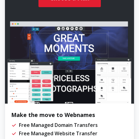
Make the move to Webnames
Free Managed Domain Transfers
Free Managed Website Transfer