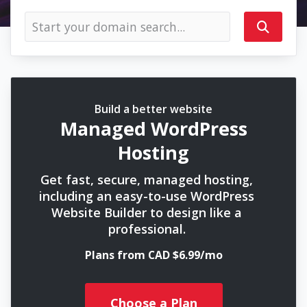
Build a better website
Managed WordPress
Hosting
Get fast, secure, managed hosting,
including an easy-to-use WordPress
Website Builder to design like a
professional.
Plans from CAD $6.99/mo
Choose a Plan