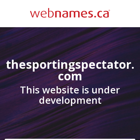
thesportingspectator.
com
This website is under
development