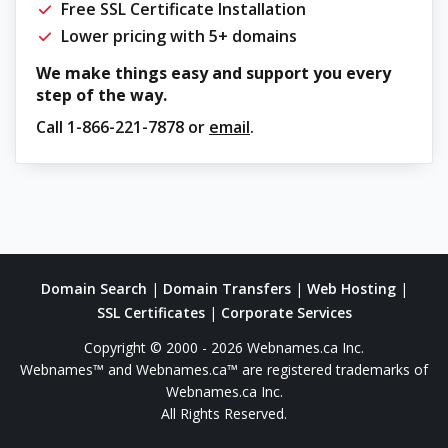
Free SSL Certificate Installation
Lower pricing with 5+ domains
We make things easy and support you every
step of the way.
Call
1-866-221-7878
or
email
.
Domain Search
|
Domain Transfers
|
Web Hosting
|
SSL Certificates
|
Corporate Services
Copyright © 2000 - 2026 Webnames.ca Inc.
Webnames™ and Webnames.ca™ are registered trademarks of
Webnames.ca Inc.
All Rights Reserved.