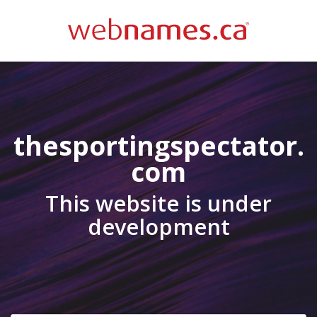
thesportingspectator.
com
This website is under
development