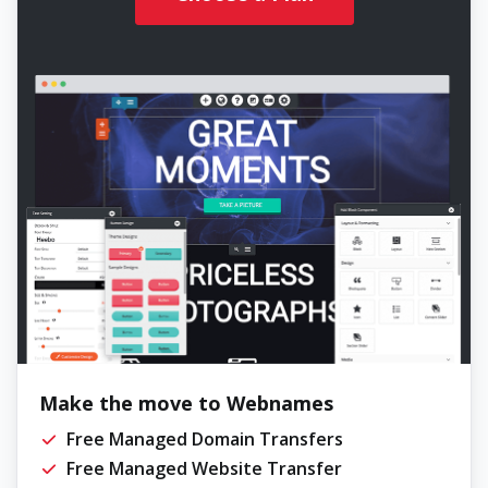
Make the move to Webnames
Free Managed Domain Transfers
Free Managed Website Transfer