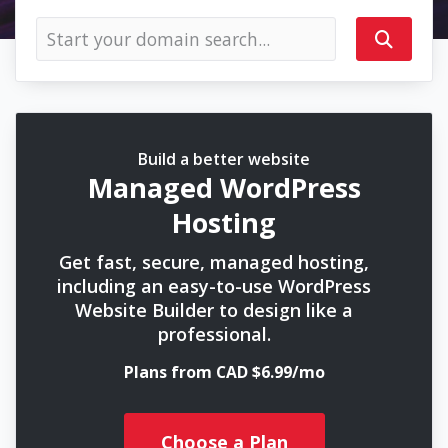
Build a better website
Managed WordPress
Hosting
Get fast, secure, managed hosting,
including an easy-to-use WordPress
Website Builder to design like a
professional.
Plans from CAD $6.99/mo
Choose a Plan