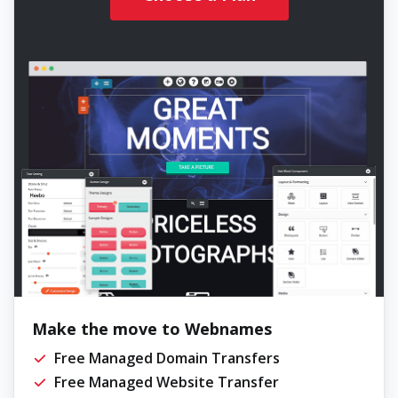
Make the move to Webnames
Free Managed Domain Transfers
Free Managed Website Transfer