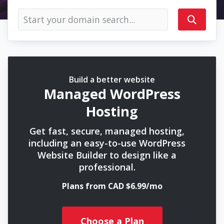
Build a better website
Managed WordPress
Hosting
Get fast, secure, managed hosting,
including an easy-to-use WordPress
Website Builder to design like a
professional.
Plans from CAD $6.99/mo
Choose a Plan