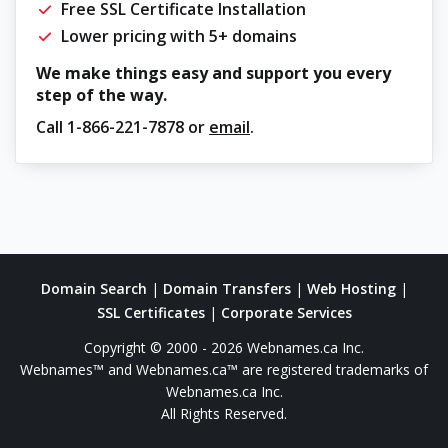
Free SSL Certificate Installation
Lower pricing with 5+ domains
We make things easy and support you every
step of the way.
Call
1-866-221-7878
or
email
.
Domain Search
|
Domain Transfers
|
Web Hosting
|
SSL Certificates
|
Corporate Services
Copyright © 2000 - 2026 Webnames.ca Inc.
Webnames™ and Webnames.ca™ are registered trademarks of
Webnames.ca Inc.
All Rights Reserved.