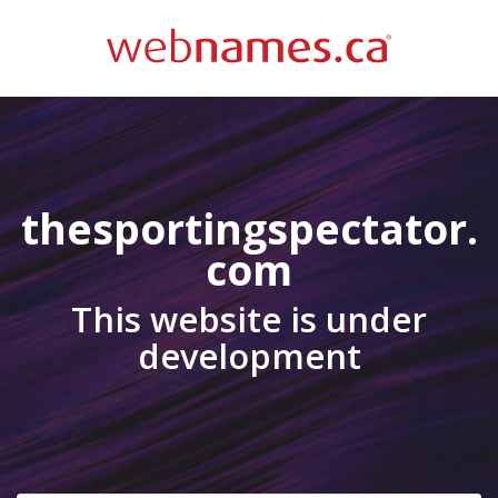
thesportingspectator.
com
This website is under
development