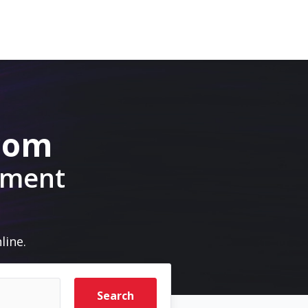
.com
pment
line.
Search