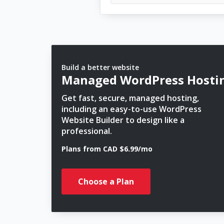
Build a better website
Managed WordPress Hosti
Get fast, secure, managed hosting,
including an easy-to-use WordPress
Website Builder to design like a
professional.
Plans from CAD $6.99/mo
Choose a Plan