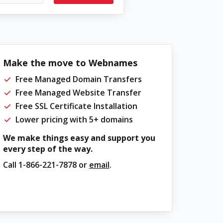
Make the move to Webnames
Free Managed Domain Transfers
Free Managed Website Transfer
Free SSL Certificate Installation
Lower pricing with 5+ domains
We make things easy and support you
every step of the way.
Call
1-866-221-7878
or
email
.