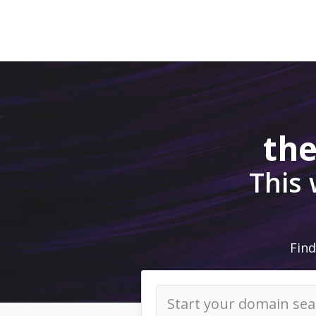
the
This
Find