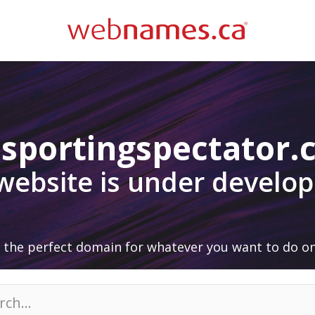
sportingspectator
 website is under develo
 the perfect domain for whatever you want to do on